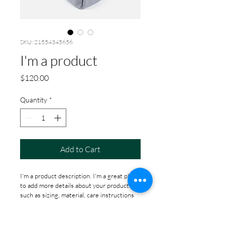
SKU: 21554345656
I'm a product
Price
$120.00
Quantity
*
Add to Cart
I'm a product description. I'm a great place 
to add more details about your product 
such as sizing, material, care instructions 
and cleaning instructions.